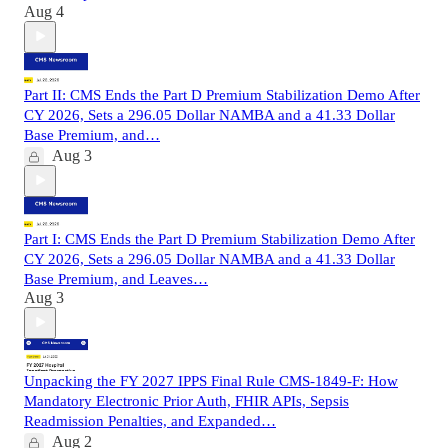
Aug 4
Part II: CMS Ends the Part D Premium Stabilization Demo After
CY 2026, Sets a 296.05 Dollar NAMBA and a 41.33 Dollar
Base Premium, and…
Aug 3
Part I: CMS Ends the Part D Premium Stabilization Demo After
CY 2026, Sets a 296.05 Dollar NAMBA and a 41.33 Dollar
Base Premium, and Leaves…
Aug 3
Unpacking the FY 2027 IPPS Final Rule CMS-1849-F: How
Mandatory Electronic Prior Auth, FHIR APIs, Sepsis
Readmission Penalties, and Expanded…
Aug 2