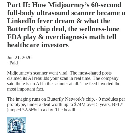
Part II: How Midjourney’s 60-second
full-body ultrasound scanner became a
LinkedIn fever dream & what the
Butterfly chip deal, the wellness-lane
FDA play & overdiagnosis math tell
healthcare investors
Jun 21, 2026
∙ Paid
Midjourney’s scanner went viral. The most-shared posts
claimed its AI rebuilds your scan in real time. The company
said there is no AI in the scanner at all. The feed inverted the
most important fact.
The imaging runs on Butterfly Network’s chip, 40 modules per
prototype, under a deal worth up to $74M over 5 years. BFLY
jumped 52-56% in a day. The headli…