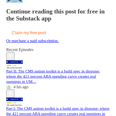
Continue reading this post for free in
the Substack app
Claim my free post
Or purchase a paid subscription.
Recent Episodes
Part II: The CMS autism toolkit is a build spec in disguise:
where the 421 percent ABA spending curve creates real
openings in UM…
4 hrs ago
Part I: The CMS autism toolkit is a build spec in disguise: where
the 421 percent ABA spending curve creates real openings in