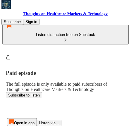
Thoughts on Healthcare Markets & Technology
Subscribe
Sign in
Listen distraction-free on Substack
Paid episode
The full episode is only available to paid subscribers of
Thoughts on Healthcare Markets & Technology
Subscribe to listen
Open in app
Listen via...