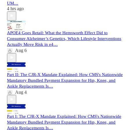
UM…
4 hrs ago
APOE4 Goes Retail: What the Hemsworth Effect Did to
Consumer Alzheimer’s Genetics, Which Lifestyle Interventions
Actually Move Risk in e4…
Aug 6
Part II: The CJR-X Mandate Explained: How CMS's Nationwide
Mandatory Bundled Payment Expansion for Hip, Knee, and
Ankle Replacements Is…
Aug 4
Part I: The CJR-X Mandate Explained: How CMS's Nationwide
Mandatory Bundled Payment Expansion for Hip, Knee, and
Ankle Replacements Is…